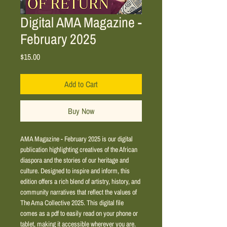
Digital AMA Magazine -
February 2025
Price
$15.00
Add to Cart
Buy Now
AMA Magazine - February 2025 is our digital 
publication highlighting creatives of the African 
diaspora and the stories of our heritage and 
culture. Designed to inspire and inform, this 
edition offers a rich blend of artistry, history, and 
community narratives that reflect the values of 
The Ama Collective 2025. This digital file 
comes as a pdf to easily read on your phone or 
tablet, making it accessible wherever you are. 