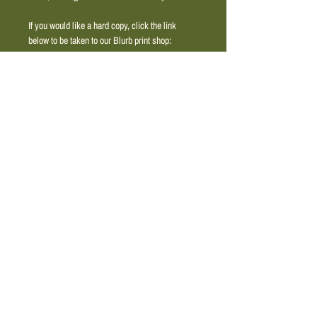
If you would like a hard copy, click the link 
below to be taken to our Blurb print shop: 
https://www.blurb.com/b/12828313-ama-
magazine
. 
Engage with the vibrant voices shaping our 
shared legacy through this thoughtfully curated 
publication.
© 2025 by amacollective.org
The AMA Collective is a tax-exempt 501(c)(3)
nonprofit organization. Contributions are tax-