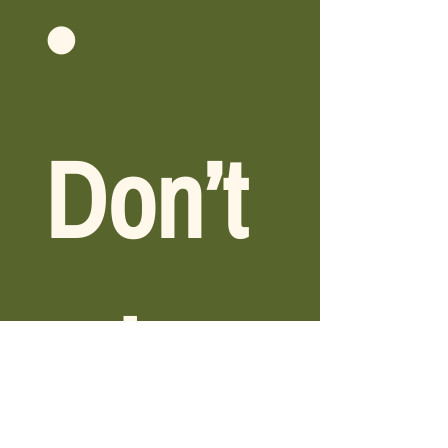
• 
Don’t 
miss 