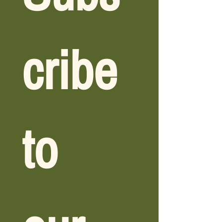
cribe 
to 