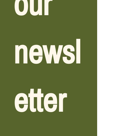
our 
newsl
etter 