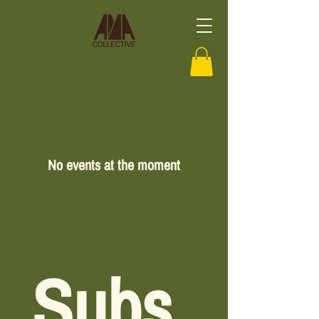
No events at the moment
Subs