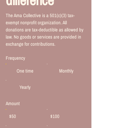
The Ama Collective is a 501(c)(3) tax-
exempt nonprofit organization. All
donations are tax-deductible as allowed by
law. No goods or services are provided in
exchange for contributions.
Frequency
One time
Monthly
Yearly
Amount
$50
$100