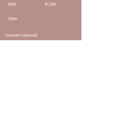
$200
$1,000
Other
Comment (optional)
0/100
Donate $50