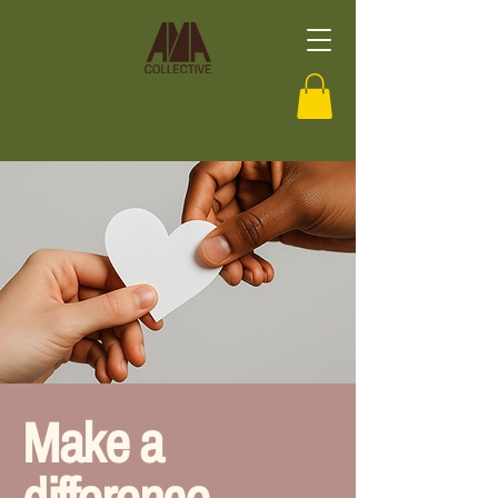
Make a
difference