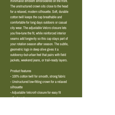
minimalist emblem embroidered on the front. 
The unstructured crown sits close to the head 
for a relaxed, modern silhouette. Soft, durable 
cotton twill keeps the cap breathable and 
comfortable for long days outdoors or casual 
city wear. The adjustable Velcro closure lets 
you fine-tune the fit, while reinforced interior 
seams add longevity so this cap stays part of 
your rotation season after season. The subtle, 
geometric logo in deep olive gives it a 
outdoorsy-but-urban feel that pairs with field 
jackets, weekend jeans, or trail-ready layers.
Product features
- 100% cotton twill for smooth, strong fabric
- Unstructured low-fitting crown for a relaxed 
silhouette
- Adjustable Velcro® closure for easy fit 
adjustment
- Reinforced interior seams with cotton ribbon 
for added durability
- Clean, embroidered geometric logo in olive 