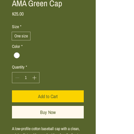
AMA Green Cap
Price
$25.00
Size
*
One size
Color
*
Quantity
*
Add to Cart
Buy Now
A low-profile cotton baseball cap with a clean, 